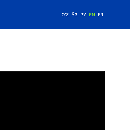
O’Z
ЎЗ
РУ
EN
FR