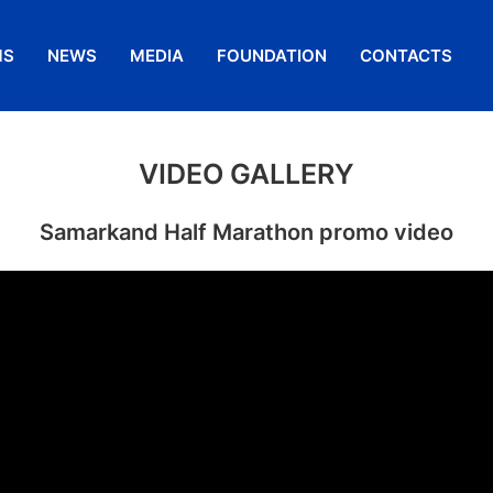
MS
NEWS
MEDIA
FOUNDATION
CONTACTS
VIDEO GALLERY
Samarkand Half Marathon promo video