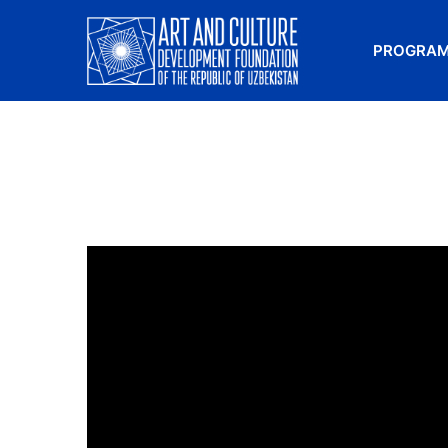
PROGRA