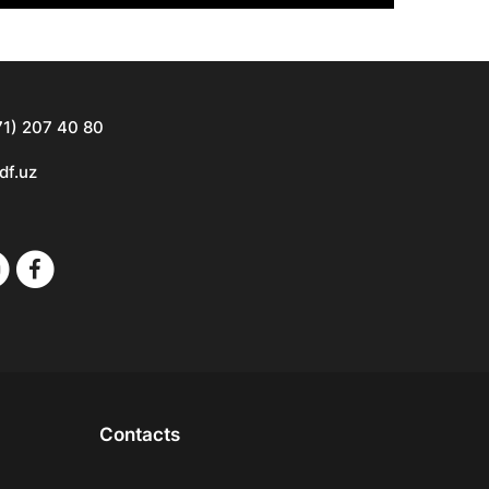
71) 207 40 80
df.uz
Contacts