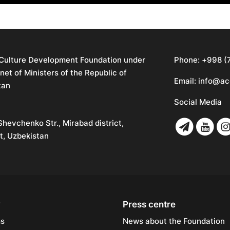
 Culture Development Foundation under
Phone:
+998 (
net of Ministers of the Republic of
Email:
info@ac
tan
Social Media
Shevchenko Str., Mirabad district,
t, Uzbekistan
y
Press centre
ms
News about the Foundation