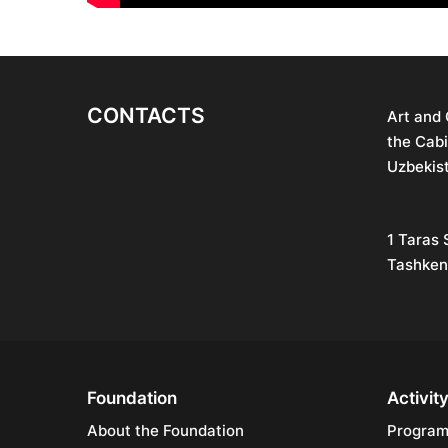
CONTACTS
Art and
the Cabi
Uzbekis
1 Taras 
Tashken
Foundation
Activit
About the Foundation
Progra